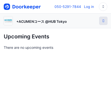
050-5291-7844
Log in
+ACUMENコース @HUB Tokyo
Upcoming Events
There are no upcoming events